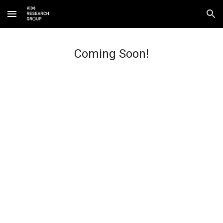
Skip to main content
Skip to navigation
Coming Soon!