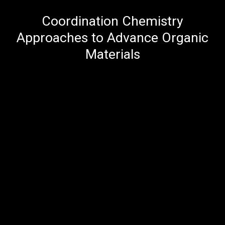
Coordination Chemistry
Approaches to Advance Organic
Materials