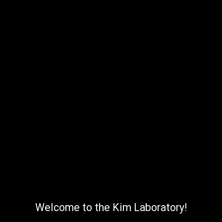
Welcome to the Kim Laboratory!